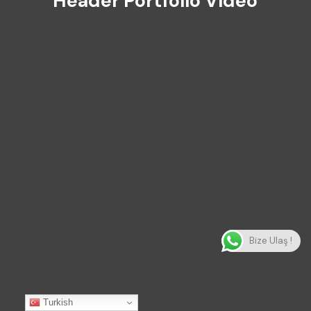
Header Portfolio Video
Bize Ulaş !
Turkish